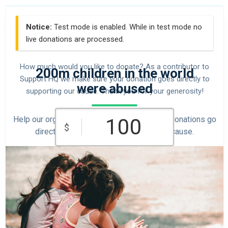
Notice:
Test mode is enabled. While in test mode no
live donations are processed.
How much would you like to donate? As a contributor to
200m children in the world
Support HQ we make sure your donation goes directly to
were abused
supporting our cause. Thank you for your generosity!
Help our organization by donating today! All donations go
$
directly to making a difference for our cause.
$10
$25
$50
Custom
$100
$250
Amount