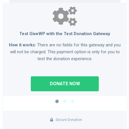
Test GiveWP with the Test Donation Gateway
How it works:
There are no fields for this gateway and you
will not be charged. This payment option is only for you to
test the donation experience.
Secure Donation