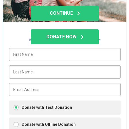
CONTINUE
Who's giving today?
DONATE NOW
We’ll never share this information with anyone.
Donate with Test Donation
Donate with Offline Donation